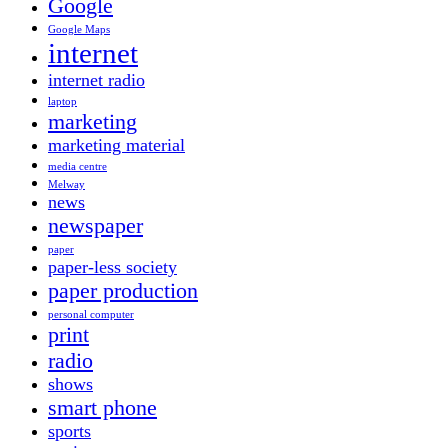
Google
Google Maps
internet
internet radio
laptop
marketing
marketing material
media centre
Melway
news
newspaper
paper
paper-less society
paper production
personal computer
print
radio
shows
smart phone
sports