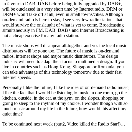
in favour to DAB. DAB before being fully upgraded by DAB+,
will be outclassed in a very short time by Internet radio. DRM or
DRM+ won’t take off at all, even in small towns/cities. Although
on-demand radio is here to stay, I see very few radio stations that
would survive the onslaught of what is yet to come. Broadcasting
simultaneously in FM, DAB, DAB+ and Internet Broadcasting is
not a cheap exercise for any radio station.
The music shops will disappear all-together and yes the local music
distributors will be gone too. The future of music is on-demand
radios, internet shops and major music distributors. The design
industry will need to adapt their focus to multimedia design. If you
live in countries such as Hong Kong, Singapore or Romania, you
can take advantage of this technology tomorrow due to their fast
Internet speeds.
Personally I like the future, I like the idea of on-demand radio music,
I like the fact that I would be listening to music in one room, go the
kitchen, outside, in the car, at the gym, on the slopes, shopping or
going to sleep to the rhythm of my choice. I wonder though with so
much music around my life in the future, how would this affect my
quiet time?
To be continued next week (part2, Video killed the Radio Star!)…