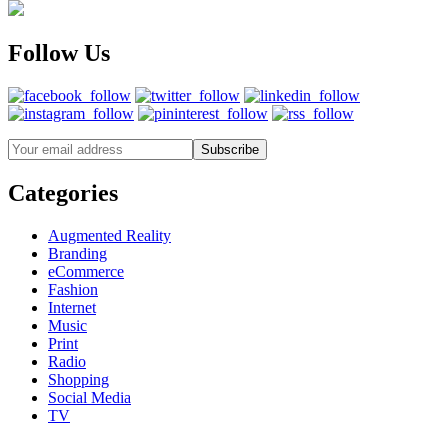
Follow Us
Categories
Augmented Reality
Branding
eCommerce
Fashion
Internet
Music
Print
Radio
Shopping
Social Media
TV