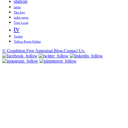
station
tablet
The Age
toilet paper
True Local
tv
Twitter
Yellow Pages Online
© Graphiton.
Free Appraisal.
Blog.
Contact Us.