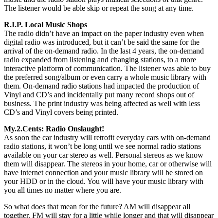
The listener would be able skip or repeat the song at any time.
R.I.P. Local Music Shops
The radio didn’t have an impact on the paper industry even when
digital radio was introduced, but it can’t be said the same for the
arrival of the on-demand radio. In the last 4 years, the on-demand
radio expanded from listening and changing stations, to a more
interactive platform of communication. The listener was able to buy
the preferred song/album or even carry a whole music library with
them. On-demand radio stations had impacted the production of
Vinyl and CD’s and incidentally put many record shops out of
business. The print industry was being affected as well with less
CD’s and Vinyl covers being printed.
My.2.Cents: Radio Onslaught!
As soon the car industry will retrofit everyday cars with on-demand
radio stations, it won’t be long until we see normal radio stations
available on your car stereo as well. Personal stereos as we know
them will disappear. The stereos in your home, car or otherwise will
have internet connection and your music library will be stored on
your HDD or in the cloud. You will have your music library with
you all times no matter where you are.
So what does that mean for the future? AM will disappear all
together. FM will stay for a little while longer and that will disappear