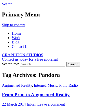
Search
Graphiton
Primary Menu
Skip to content
Home
Work
Blog
Contact Us
GRAPHITON STUDIOS
Contact us today for a free appraisal
Search for:
Tag Archives: Pandora
Augmented Reality
,
Internet
,
Music
,
Print
,
Radio
From Print to Augmented Reality
22 March 2014
fabian
Leave a comment