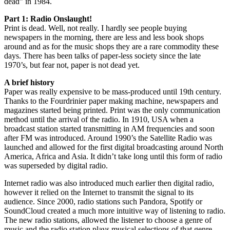
dead” in 1984.
Part 1: Radio Onslaught!
Print is dead. Well, not really. I hardly see people buying
newspapers in the morning, there are less and less book shops
around and as for the music shops they are a rare commodity these
days. There has been talks of paper-less society since the late
1970’s, but fear not, paper is not dead yet.
A brief history
Paper was really expensive to be mass-produced until 19th century.
Thanks to the Fourdrinier paper making machine, newspapers and
magazines started being printed. Print was the only communication
method until the arrival of the radio. In 1910, USA when a
broadcast station started transmitting in AM frequencies and soon
after FM was introduced. Around 1990’s the Satellite Radio was
launched and allowed for the first digital broadcasting around North
America, Africa and Asia. It didn’t take long until this form of radio
was superseded by digital radio.
Internet radio was also introduced much earlier then digital radio,
however it relied on the Internet to transmit the signal to its
audience. Since 2000, radio stations such Pandora, Spotify or
SoundCloud created a much more intuitive way of listening to radio.
The new radio stations, allowed the listener to choose a genre of
music and the radio station plays musical selections of that genre.