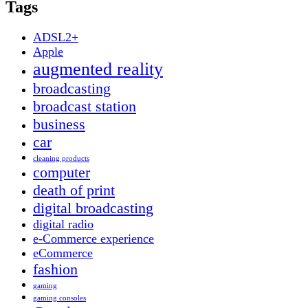
Tags
ADSL2+
Apple
augmented reality
broadcasting
broadcast station
business
car
cleaning products
computer
death of print
digital broadcasting
digital radio
e-Commerce experience
eCommerce
fashion
gaming
gaming consoles