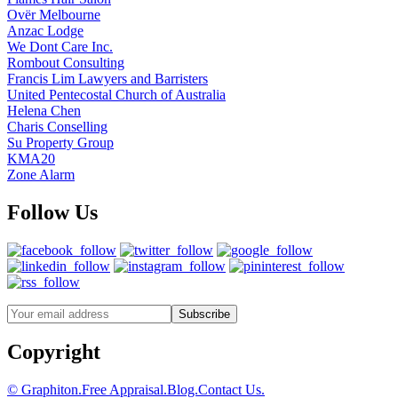
Ovër Melbourne
Anzac Lodge
We Dont Care Inc.
Rombout Consulting
Francis Lim Lawyers and Barristers
United Pentecostal Church of Australia
Helena Chen
Charis Conselling
Su Property Group
KMA20
Zone Alarm
Follow Us
Copyright
© Graphiton.
Free Appraisal.
Blog.
Contact Us.