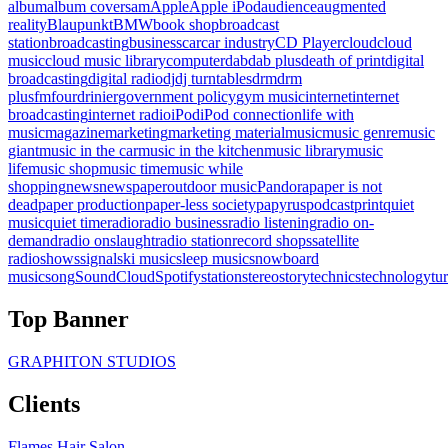
album
album covers
am
Apple
Apple iPod
audience
augmented
reality
Blaupunkt
BMW
book shop
broadcast
station
broadcasting
business
car
car industry
CD Player
cloud
cloud
music
cloud music library
computer
dab
dab plus
death of print
digital
broadcasting
digital radio
dj
dj turntables
drm
drm
plus
fm
fourdrinier
government policy
gym music
internet
internet
broadcasting
internet radio
iPod
iPod connection
life with
music
magazine
marketing
marketing material
music
music genre
music
giant
music in the car
music in the kitchen
music library
music
life
music shop
music time
music while
shopping
news
newspaper
outdoor music
Pandora
paper is not
dead
paper production
paper-less society
papyrus
podcast
print
quiet
music
quiet time
radio
radio business
radio listening
radio on-
demand
radio onslaught
radio station
record shops
satellite
radio
shows
signal
ski music
sleep music
snowboard
music
song
SoundCloud
Spotify
station
stereo
story
technics
technology
tu
Top Banner
GRAPHITON STUDIOS
Clients
Flames Hair Salon