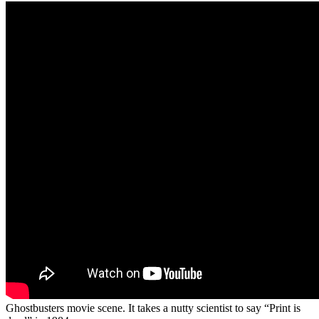
Ghostbusters movie scene. It takes a nutty scientist to say “Print is