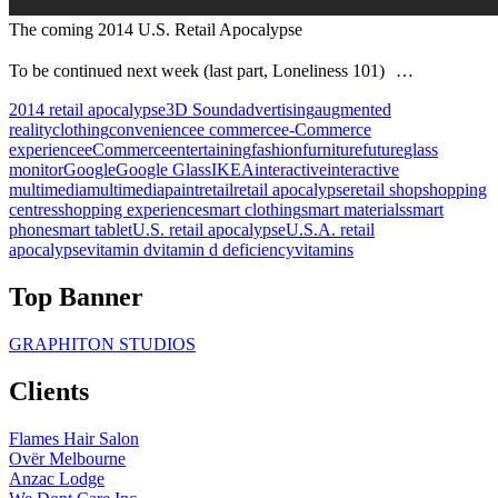
The coming 2014 U.S. Retail Apocalypse
To be continued next week (last part, Loneliness 101) …
2014 retail apocalypse
3D Sound
advertising
augmented
reality
clothing
convenience
e commerce
e-Commerce
experience
eCommerce
entertaining
fashion
furniture
future
glass
monitor
Google
Google Glass
IKEA
interactive
interactive
multimedia
multimedia
paint
retail
retail apocalypse
retail shop
shopping
centres
shopping experience
smart clothing
smart materials
smart
phone
smart tablet
U.S. retail apocalypse
U.S.A. retail
apocalypse
vitamin d
vitamin d deficiency
vitamins
Top Banner
GRAPHITON STUDIOS
Clients
Flames Hair Salon
Ovër Melbourne
Anzac Lodge