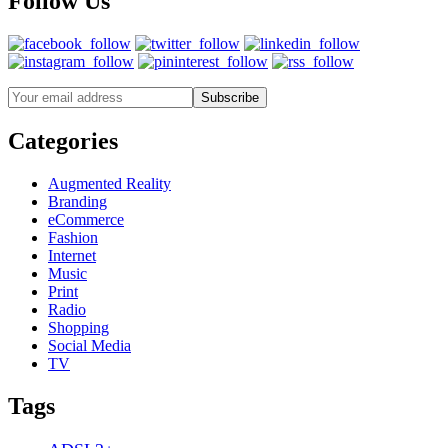
Follow Us
Categories
Augmented Reality
Branding
eCommerce
Fashion
Internet
Music
Print
Radio
Shopping
Social Media
TV
Tags