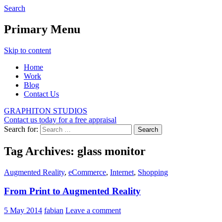
Search
Graphiton
Primary Menu
Skip to content
Home
Work
Blog
Contact Us
GRAPHITON STUDIOS
Contact us today for a free appraisal
Search for:
Tag Archives: glass monitor
Augmented Reality
,
eCommerce
,
Internet
,
Shopping
From Print to Augmented Reality
5 May 2014
fabian
Leave a comment