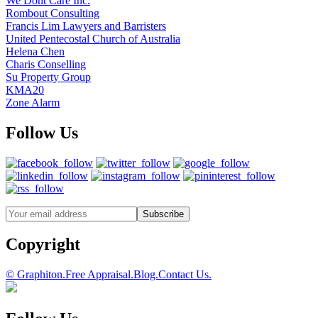
We Dont Care Inc.
Rombout Consulting
Francis Lim Lawyers and Barristers
United Pentecostal Church of Australia
Helena Chen
Charis Conselling
Su Property Group
KMA20
Zone Alarm
Follow Us
Copyright
© Graphiton.
Free Appraisal.
Blog.
Contact Us.