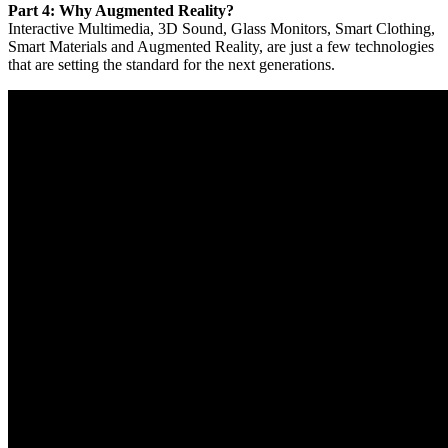
Part 4: Why Augmented Reality?
Interactive Multimedia, 3D Sound, Glass Monitors, Smart Clothing,
Smart Materials and Augmented Reality, are just a few technologies
that are setting the standard for the next generations.