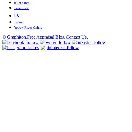
toilet paper
True Local
tv
Twitter
Yellow Pages Online
© Graphiton.
Free Appraisal.
Blog.
Contact Us.