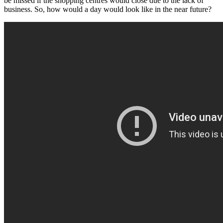
be missed if the shopping centres would close due to the lack of
business. So, how would a day would look like in the near future?