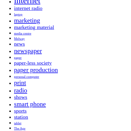
internet
internet radio
laptop
marketing
marketing material
media centre
Melway
news
newspaper
paper
paper-less society
paper production
personal computer
print
radio
shows
smart phone
sports
station
tablet
The Age