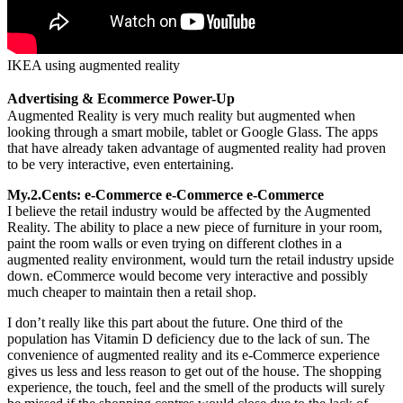
IKEA using augmented reality
Advertising & Ecommerce Power-Up
Augmented Reality is very much reality but augmented when
looking through a smart mobile, tablet or Google Glass. The apps
that have already taken advantage of augmented reality had proven
to be very interactive, even entertaining.
My.2.Cents: e-Commerce e-Commerce e-Commerce
I believe the retail industry would be affected by the Augmented
Reality. The ability to place a new piece of furniture in your room,
paint the room walls or even trying on different clothes in a
augmented reality environment, would turn the retail industry upside
down. eCommerce would become very interactive and possibly
much cheaper to maintain then a retail shop.
I don’t really like this part about the future. One third of the
population has Vitamin D deficiency due to the lack of sun. The
convenience of augmented reality and its e-Commerce experience
gives us less and less reason to get out of the house. The shopping
experience, the touch, feel and the smell of the products will surely