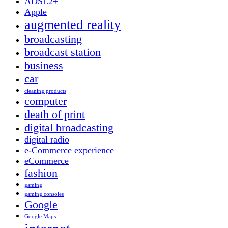
ADSL2+
Apple
augmented reality
broadcasting
broadcast station
business
car
cleaning products
computer
death of print
digital broadcasting
digital radio
e-Commerce experience
eCommerce
fashion
gaming
gaming consoles
Google
Google Maps